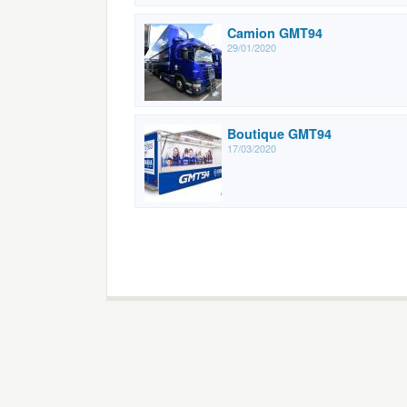
Camion GMT94
29/01/2020
Boutique GMT94
17/03/2020