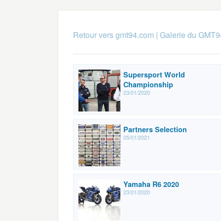
Retour vers gmt94.com
|
Galerie du GMT9
Supersport World
Championship
23/01/2020
Partners Selection
05/01/2021
Yamaha R6 2020
23/01/2020